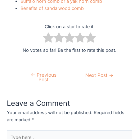
Buffalo horn comb or a yak horn comb
Benefits of sandalwood comb
Click on a star to rate it!
No votes so far! Be the first to rate this post.
←
Previous
Next Post
→
Post
Leave a Comment
Your email address will not be published.
Required fields
are marked
*