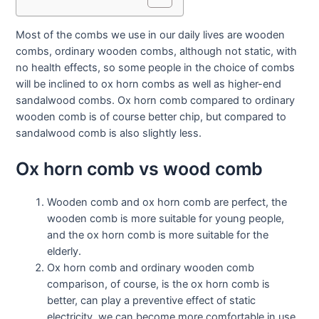
Most of the combs we use in our daily lives are wooden
combs, ordinary wooden combs, although not static, with
no health effects, so some people in the choice of combs
will be inclined to ox horn combs as well as higher-end
sandalwood combs. Ox horn comb compared to ordinary
wooden comb is of course better chip, but compared to
sandalwood comb is also slightly less.
Ox horn comb vs wood comb
Wooden comb and ox horn comb are perfect, the
wooden comb is more suitable for young people,
and the ox horn comb is more suitable for the
elderly.
Ox horn comb and ordinary wooden comb
comparison, of course, is the ox horn comb is
better, can play a preventive effect of static
electricity, we can become more comfortable in use.