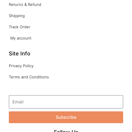
Returns & Refund
Shipping
Track Order
My account
Site Info
Privacy Policy
Terms and Conditions
Subscribe