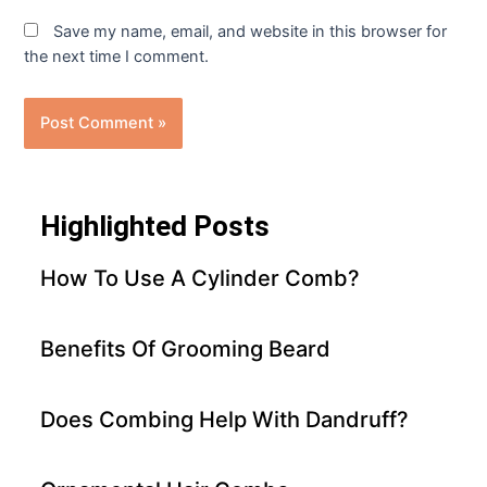
Save my name, email, and website in this browser for
the next time I comment.
Highlighted Posts
How To Use A Cylinder Comb?
Benefits Of Grooming Beard
Does Combing Help With Dandruff?